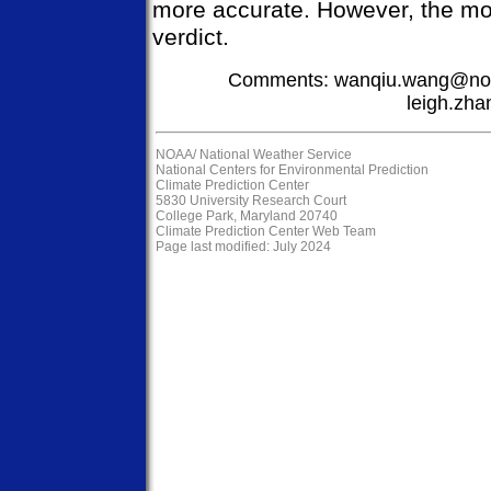
more accurate. However, the mode
verdict.
Comments: wanqiu.wang@noa
leigh.zh
NOAA/
National Weather Service
National Centers for Environmental Prediction
Climate Prediction Center
5830 University Research Court
College Park, Maryland 20740
Climate Prediction Center Web Team
Page last modified: July 2024