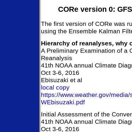
CORe version 0: GFS 
The first version of CORe was r
using the Ensemble Kalman Filter
Hierarchy of reanalyses, why o
A Preliminary Examination of a
Reanalysis
41th NOAA annual Climate Diagn
Oct 3-6, 2016
Ebisuzaki et al
local copy
https://www.weather.gov/media
WEbisuzaki.pdf
Initial Assessment of the Conve
41th NOAA annual Climate Diagn
Oct 3-6, 2016