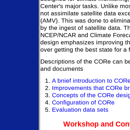
Center's major tasks. Unlike m
not assimilate satellite data ex
(AMV). This was done to elimina
by the ingest of satellite data. T
NCEP/NCAR and Climate Foreca
design emphasizes improving th
over getting the best state for a 
Descriptions of the CORe can be
and documents
A bnief introduction to COR
Improvements that CORe bri
Concepts of the CORe desi
Configuration of CORe
Evaluation data sets
Workshop and Conf