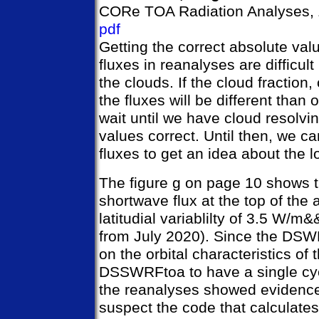
CORe TOA Radiation Analyses, 
pdf
Getting the correct absolute val
fluxes in reanalyses are difficu
the clouds. If the cloud fraction,
the fluxes will be different tha
wait until we have cloud resolvi
values correct. Until then, we ca
fluxes to get an idea about the l
The figure g on page 10 shows
shortwave flux at the top of the
latitudial variablilty of 3.5 W/m
from July 2020). Since the DSWR
on the orbital characteristics of
DSSWRFtoa to have a single cycl
the reanalyses showed evidence o
suspect the code that calculat