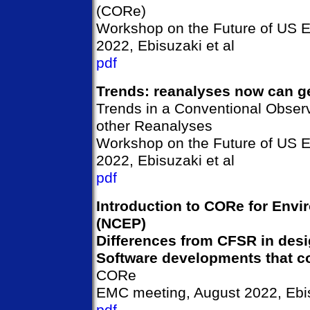
(CORe)
Workshop on the Future of US 
2022, Ebisuzaki et al
pdf
Trends: reanalyses now can ge
Trends in a Conventional Obser
other Reanalyses
Workshop on the Future of US 
2022, Ebisuzaki et al
pdf
Introduction to CORe for Envi
(NCEP)
Differences from CFSR in desi
Software developments that c
CORe
EMC meeting, August 2022, Ebis