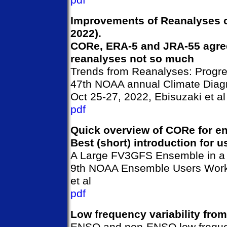
pdf
Improvements of Reanalyses ov
2022).
CORe, ERA-5 and JRA-55 agree 
reanalyses not so much
Trends from Reanalyses: Progre
47th NOAA annual Climate Diagn
Oct 25-27, 2022, Ebisuzaki et al
pdf
Quick overview of CORe for 
Best (short) introduction for 
A Large FV3GFS Ensemble in a
9th NOAA Ensemble Users Works
et al
pdf
Low frequency variability fro