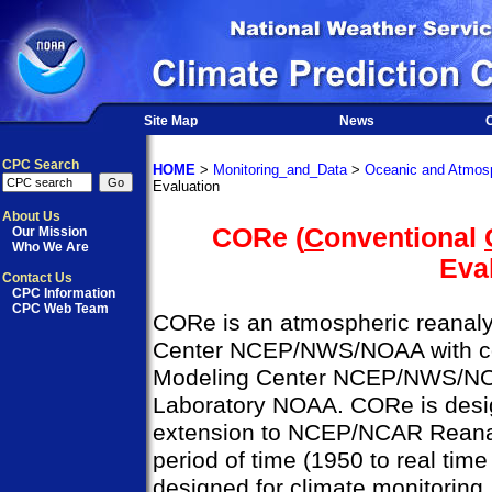
Site Map
News
O
CPC Search
HOME
>
Monitoring_and_Data
>
Oceanic and Atmosp
Evaluation
About Us
CORe (
C
onventional
Our Mission
Who We Are
Eva
Contact Us
CPC Information
CPC Web Team
CORe is an atmospheric reanalys
Center NCEP/NWS/NOAA with col
Modeling Center NCEP/NWS/NO
Laboratory NOAA. CORe is desig
extension to NCEP/NCAR Reanal
period of time (1950 to real time
designed for climate monitoring,