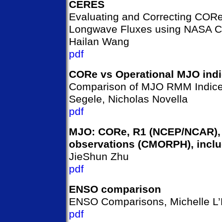
CERES
Evaluating and Correcting COR
Longwave Fluxes using NASA C
Hailan Wang
pdf
CORe vs Operational MJO ind
Comparison of MJO RMM Indic
Segele, Nicholas Novella
pdf
MJO: CORe, R1 (NCEP/NCAR),
observations (CMORPH), inclu
JieShun Zhu
pdf
ENSO comparison
ENSO Comparisons, Michelle L
pdf