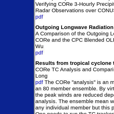
Verifying CORe 3-Hourly Precip
Radar Observations over CONUS
pdf
Outgoing Longwave Radiation
A Comparison of the Outgoing L
CORe and the CPC Blended OLR
Wu
pdf
Results from tropical cyclone 
CORe TC Analysis and Compari
Long
pdf
The CORe "analysis" is an m
an 80 member ensemble. By vir
the peak winds are reduced depe
analysis. The ensemble mean wi
any individual member but this p
One needs to run the TC tracker