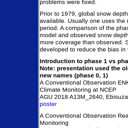
problems were fixed.
Prior to 1979, global snow dept
available. Usually one uses the 
period. A comparison of the pha
model and observed snow depth
more coverage than observed. S
developed to reduce the bias in
Introduction to phase 1 vs ph
Note: presentation used the ol
new names (phase 0, 1)
A Conventional Observation ENK
Climate Monitoring at NCEP
AGU 2018 A13M_2640, Ebisuzaki
poster
A Conventional Observation Rea
Monitoring