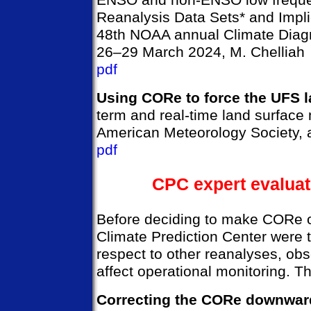
ENSO and non-ENSO low frequen
Reanalysis Data Sets* and Impli
48th NOAA annual Climate Diagn
26–29 March 2024, M. Chelliah
pdf
Using CORe to force the UFS 
term and real-time land surface
American Meteorology Society, a
pdf
CPC expert evaluat
Before deciding to make CORe 
Climate Prediction Center were 
respect to other reanalyses, ob
affect operational monitoring. T
Correcting the CORe downward 