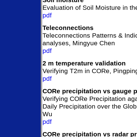
Evaluation of Soil Moisture in 
pdf
Teleconnections
Teleconnections Patterns & Indi
analyses, Mingyue Chen
pdf
2 m temperature validation
Verifying T2m in CORe, Pingpin
pdf
CORe precipitation vs gauge p
Verifying CORe Precipitation ag
Daily Precipitation over the Glo
Wu
pdf
CORe precipitation vs radar pr