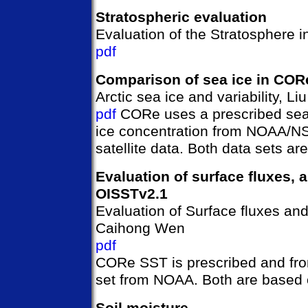
Stratospheric evaluation
Evaluation of the Stratosphere 
pdf
Comparison of sea ice in COR
Arctic sea ice and variability, L
pdf
CORe uses a prescribed sea
ice concentration from NOAA/N
satellite data. Both data sets a
Evaluation of surface fluxes,
OISSTv2.1
Evaluation of Surface fluxes an
Caihong Wen
pdf
CORe SST is prescribed and fr
set from NOAA. Both are based 
Soil moisture