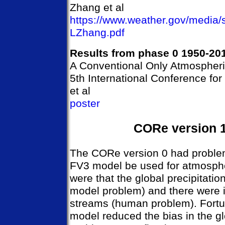
Zhang et al
https://www.weather.gov/media
LZhang.pdf
Results from phase 0 1950-20
A Conventional Only Atmospher
5th International Conference fo
et al
poster
CORe version 
The CORe version 0 had proble
FV3 model be used for atmosphe
were that the global precipitati
model problem) and there were 
streams (human problem). Fort
model reduced the bias in the gl