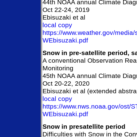
44th NOAA annual Climate Diagn
Oct 22-24, 2019
Ebisuzaki et al
local copy
https://www.weather.gov/media
WEbisuzaki.pdf
Snow in pre-satellite period, sa
A conventional Observation Rea
Monitoring
45th NOAA annual Climate Diagn
Oct 20-22, 2020
Ebisuzaki et al (extended abstra
local copy
https://www.nws.noaa.gov/ost/
WEbisuzaki.pdf
Snow in presatellite period
Difficulties with Snow in the Co