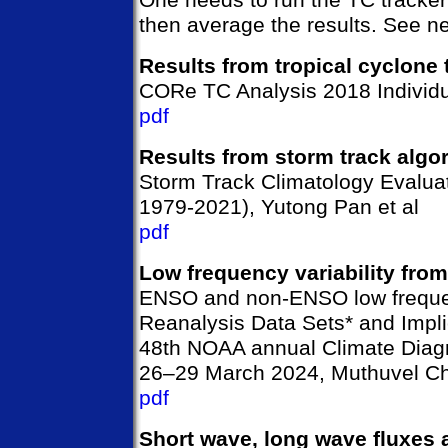
then average the results. See ne
Results from tropical cyclone 
CORe TC Analysis 2018 Individ
pdf
Results from storm track algo
Storm Track Climatology Evalua
1979-2021), Yutong Pan et al
pdf
Low frequency variability fro
ENSO and non-ENSO low frequen
Reanalysis Data Sets* and Impli
48th NOAA annual Climate Diagn
26–29 March 2024, Muthuvel Ch
pdf
Short wave, long wave fluxes 