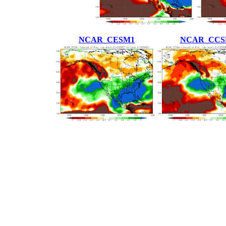
NCAR_CESM1
NCAR_CCS