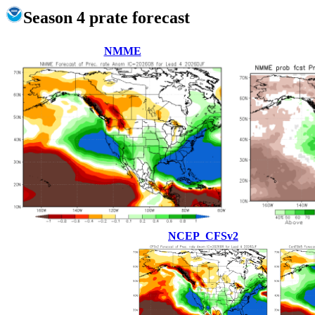
Season 4 prate forecast
NMME
NCEP_CFSv2