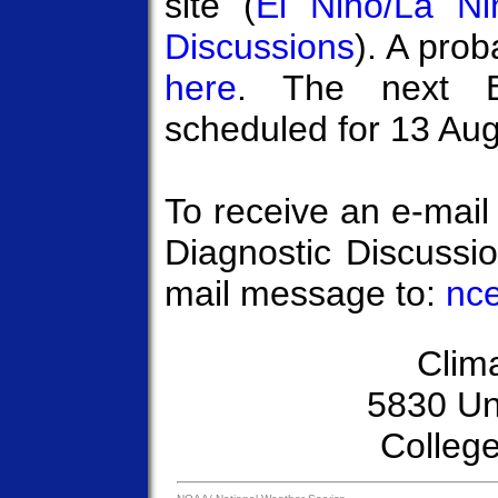
site (
El Niño/La Ni
Discussions
). A prob
here
. The next E
scheduled for 13 Au
To receive an e-mail
Diagnostic Discussi
mail message to:
nce
Clim
5830 Un
Colleg