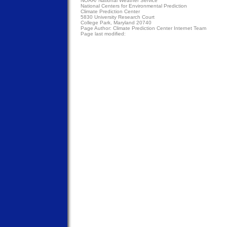
NOAA/
National Weather Service
National Centers for Environmental Prediction
Climate Prediction Center
5830 University Research Court
College Park, Maryland 20740
Page Author:
Climate Prediction Center Internet Team
Page last modified: