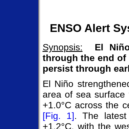
ENSO Alert Sy
Synopsis:
El Niño
through the end of 
persist through ear
El Niño strengthene
area of sea surface
+1.0°C across the ce
[Fig. 1]
. The lates
+1.2°C, with the we