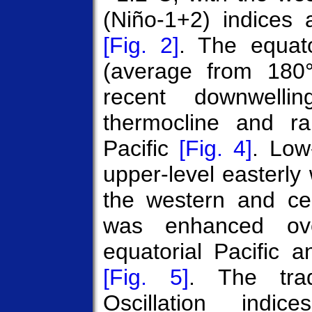
(Niño-1+2) indices 
[Fig. 2]
. The equato
(average from 180
recent downwell
thermocline and ra
Pacific
[Fig. 4]
. Low
upper-level easterl
the western and cen
was enhanced ove
equatorial Pacific 
[Fig. 5]
. The trad
Oscillation indic