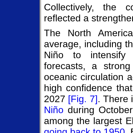
Collectively, the
reflected a strengthe
The North Americ
average, including
Niño to intensify
forecasts, a stron
oceanic circulation a
high confidence that
2027
[Fig. 7]
. There 
Niño
during Octobe
among the largest E
going back to 1950
.