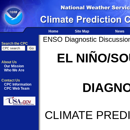
Home
Site Map
News
ENSO Diagnostic Discussio
Search the CPC
EL NIÑO/S
About Us
Our Mission
Who We Are
Contact Us
DIAGNO
CPC Information
CPC Web Team
CLIMATE PRED