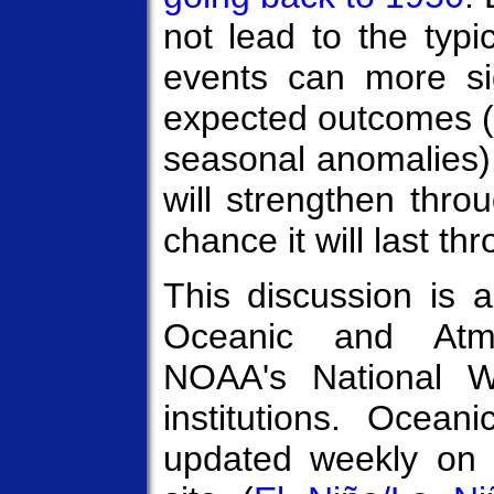
not lead to the typi
events can more sign
expected outcomes 
seasonal anomalies)
will strengthen thro
chance it will last th
This discussion is a
Oceanic and Atmo
NOAA's National W
institutions. Ocean
updated weekly on 