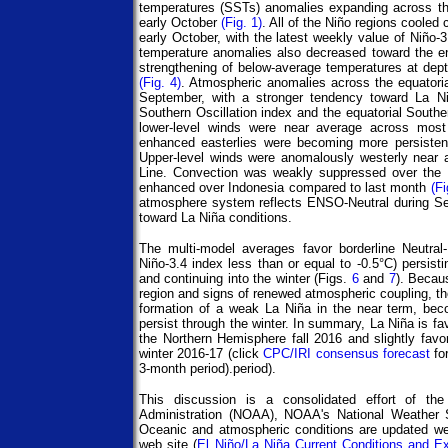
temperatures (SSTs) anomalies expanding across th
early October
(Fig. 1)
. All of the Niño regions cooled
early October, with the latest weekly value of Niño-
temperature anomalies also decreased toward the 
strengthening of below-average temperatures at depth
(Fig. 4)
. Atmospheric anomalies across the equatoria
September, with a stronger tendency toward La Niñ
Southern Oscillation index and the equatorial Southe
lower-level winds were near average across most
enhanced easterlies were becoming more persistent
Upper-level winds were anomalously westerly near an
Line. Convection was weakly suppressed over the c
enhanced over Indonesia compared to last month
(Fi
atmosphere system reflects ENSO-Neutral during Sep
toward La Niña conditions.
The multi-model averages favor borderline Neutral
Niño-3.4 index less than or equal to -0.5°C) persist
and continuing into the winter (Figs.
6
and
7
). Becaus
region and signs of renewed atmospheric coupling, t
formation of a weak La Niña in the near term, beco
persist through the winter. In summary, La Niña is f
the Northern Hemisphere fall 2016 and slightly fav
winter 2016-17 (click
CPC/IRI consensus forecast
fo
3-month period).period).
This discussion is a consolidated effort of th
Administration (NOAA), NOAA's National Weather Se
Oceanic and atmospheric conditions are updated we
web site (
El Niño/La Niña Current Conditions and E