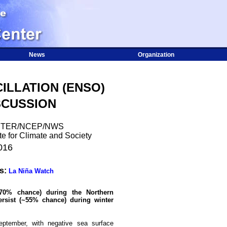
News
Organization
ILLATION (ENSO)
SCUSSION
NTER/NCEP/NWS
te for Climate and Society
016
us:
La Niña Watch
70% chance) during the Northern
ersist (~55% chance) during winter
eptember, with negative sea surface