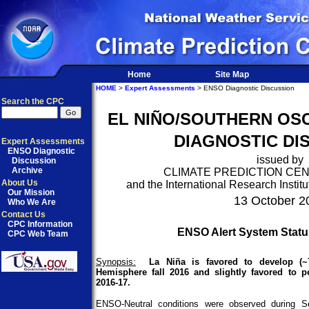
Home
Site Map
HOME
>
Expert Assessments
> ENSO Diagnostic Discussion
Search the CPC
EL NIÑO/SOUTHERN OSC
DIAGNOSTIC DI
Expert Assessments
ENSO Diagnostic
issued by
Discussion
Archive
CLIMATE PREDICTION CE
About Us
and the International Research Institu
Our Mission
13 October 2
Who We Are
Contact Us
CPC Information
ENSO Alert System Stat
CPC Web Team
Synopsis:
La Niña is favored to develop (~
Hemisphere fall 2016 and slightly favored to p
2016-17.
ENSO-Neutral conditions were observed during S