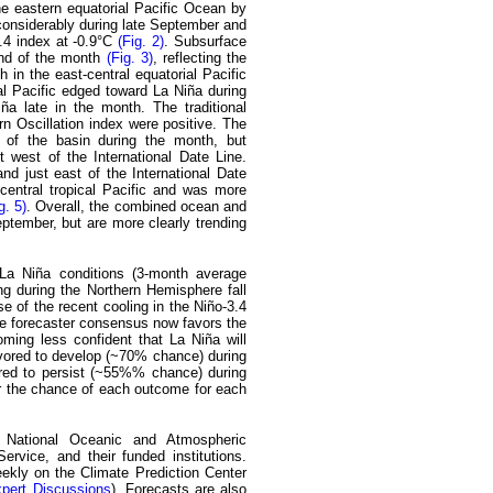
e eastern equatorial Pacific Ocean by
 considerably during late September and
3.4 index at -0.9°C
(Fig. 2)
. Subsurface
end of the month
(Fig. 3)
, reflecting the
 in the east-central equatorial Pacific
l Pacific edged toward La Niña during
a late in the month. The traditional
rn Oscillation index were positive. The
 of the basin during the month, but
 west of the International Date Line.
d just east of the International Date
entral tropical Pacific and was more
g. 5)
. Overall, the combined ocean and
tember, but are more clearly trending
-La Niña conditions (3-month average
ing during the Northern Hemisphere fall
e of the recent cooling in the Niño-3.4
he forecaster consensus now favors the
ming less confident that La Niña will
avored to develop (~70% chance) during
ored to persist (~55%% chance) during
r the chance of each outcome for each
e National Oceanic and Atmospheric
rvice, and their funded institutions.
ekly on the Climate Prediction Center
xpert Discussions
). Forecasts are also