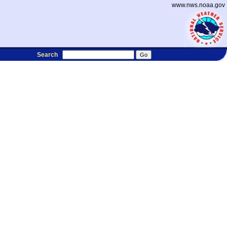
www.nws.noaa.gov
Search