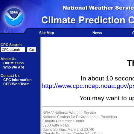
Site Map
News
O
CPC Search
About Us
T
Our Mission
Who We Are
Contact Us
In about 10 seconds
CPC Information
CPC Web Team
http://www.cpc.ncep.noaa.gov/p
You may want to u
NOAA/
National Weather Service
National Centers for Environmental Prediction
Climate Prediction Center
5200 Auth Road
Camp Springs, Maryland 20746
Climate Prediction Center Web Team