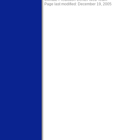
Page last modified: December 19, 2005