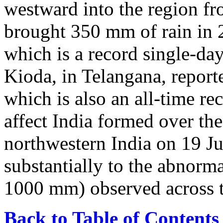
westward into the region fr
brought 350 mm of rain in 
which is a record single-day
Kioda, in Telangana, repor
which is also an all-time re
affect India formed over th
northwestern India on 19 Ju
substantially to the abnorma
1000 mm) observed across t
Back to Table of Contents