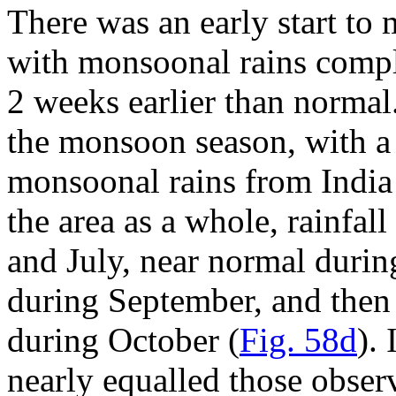
There was an early start to
with monsoonal rains compl
2 weeks earlier than normal.
the monsoon season, with a
monsoonal rains from India 
the area as a whole, rainfa
and July, near normal durin
during September, and then
during October (
Fig. 58d
).
nearly equalled those obse