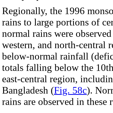
Regionally, the 1996 mons
rains to large portions of ce
normal rains were observed 
western, and north-central r
below-normal rainfall (def
totals falling below the 10t
east-central region, inclu
Bangladesh (
Fig. 58c
). Nor
rains are observed in these 