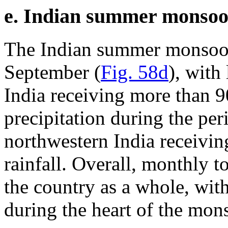
e. Indian summer monso
The Indian summer monsoon 
September (
Fig. 58d
), with
India receiving more than 9
precipitation during the pe
northwestern India receivin
rainfall. Overall, monthly 
the country as a whole, with
during the heart of the mon