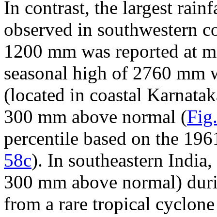
In contrast, the largest rain
observed in southwestern co
1200 mm was reported at mo
seasonal high of 2760 mm 
(located in coastal Karnatak
300 mm above normal (
Fig
percentile based on the 196
58c
). In southeastern India
300 mm above normal) durin
from a rare tropical cyclo