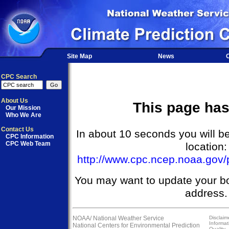
Site Map
News
O
CPC Search
About Us
This page ha
Our Mission
Who We Are
Contact Us
In about 10 seconds you will be
CPC Information
CPC Web Team
location:
http://www.cpc.ncep.noaa.gov/p
You may want to update your b
address.
NOAA/
National Weather Service
Disclaim
Informat
National Centers for Environmental Prediction
Quality