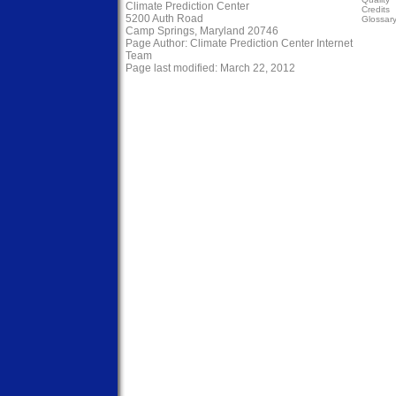
Climate Prediction Center
Credits
5200 Auth Road
Glossar
Camp Springs, Maryland 20746
Page Author:
Climate Prediction Center Internet
Team
Page last modified: March 22, 2012