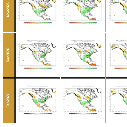
Nov2026
Dec2026
Jan2027