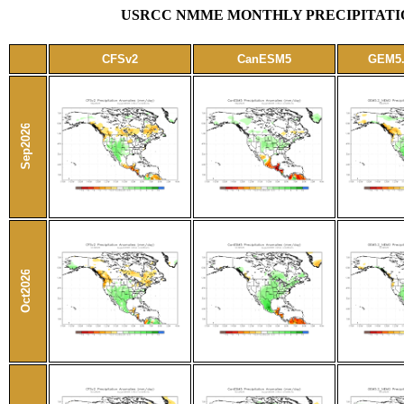
USRCC NMME MONTHLY PRECIPITATIO
CFSv2
CanESM5
GEM5
Sep2026
Oct2026