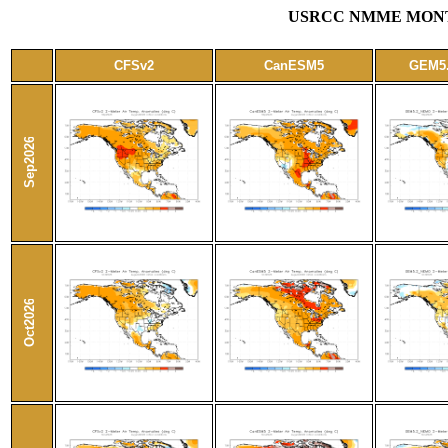
USRCC NMME MONTH
CFSv2
CanESM5
GEM5
Sep2026
Oct2026