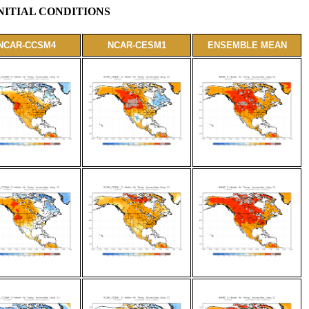
NITIAL CONDITIONS
NCAR-CCSM4
NCAR-CESM1
ENSEMBLE MEAN