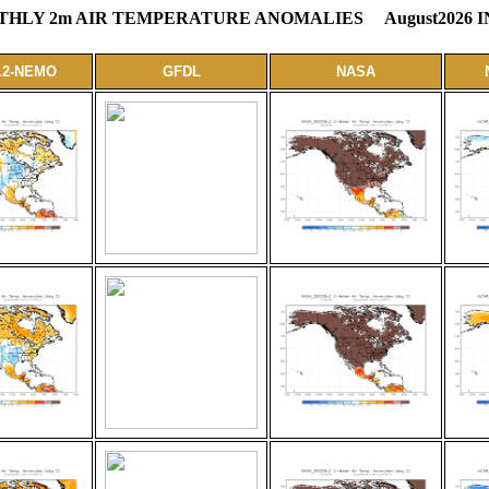
LY 2m AIR TEMPERATURE ANOMALIES August2026 I
.2-NEMO
GFDL
NASA