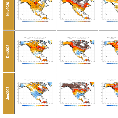
Nov2026
Dec2026
Jan2027