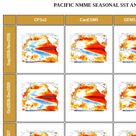
PACIFIC NMME SEASONAL SST AN
CFSv2
CanESM5
GEM5
Sep2026-Nov2026
Oct2026-Dec2026