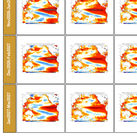
Nov2026-Jan2027
Dec2026-Feb2027
Jan2027-Mar2027