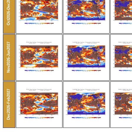
Oct2026-Dec2026
Nov2026-Jan2027
Dec2026-Feb2027