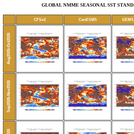
GLOBAL NMME SEASONAL SST STANDA
CFSv2
CanESM5
GEM5
Aug2026-Oct2026
Sep2026-Nov2026