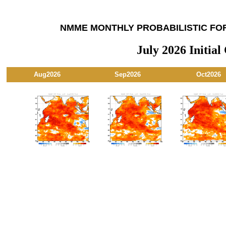
NMME MONTHLY PROBABILISTIC FO
July 2026 Initial
Aug2026
Sep2026
Oct2026