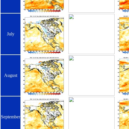
July
August
September