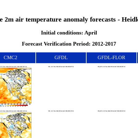
the 2m air temperature anomaly forecasts - Heid
Initial conditions: April
Forecast Verification Period: 2012-2017
CMC2
GFDL
GFDL-FLOR