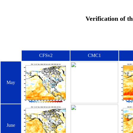
Verification of 
CFSv2
CMC1
May
June