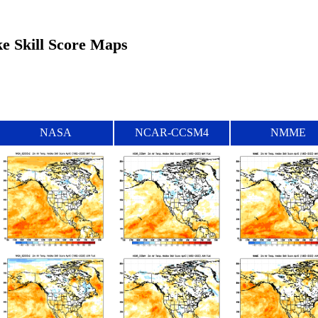
ke Skill Score Maps
NASA
NCAR-CCSM4
NMME