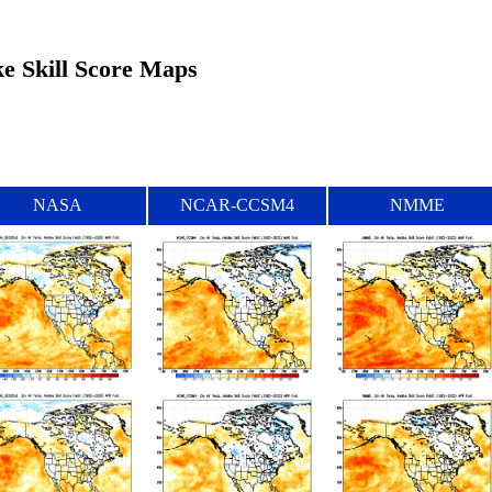
ke Skill Score Maps
NASA
NCAR-CCSM4
NMME