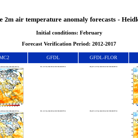
the 2m air temperature anomaly forecasts - Heid
Initial conditions: February
Forecast Verification Period: 2012-2017
MC2
GFDL
GFDL-FLOR