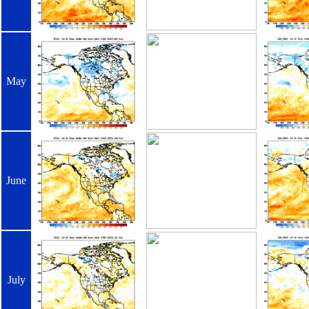
May
June
July