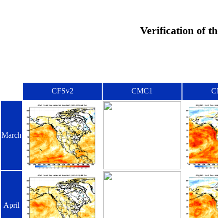
Verification of 
CFSv2
CMC1
C
March
April