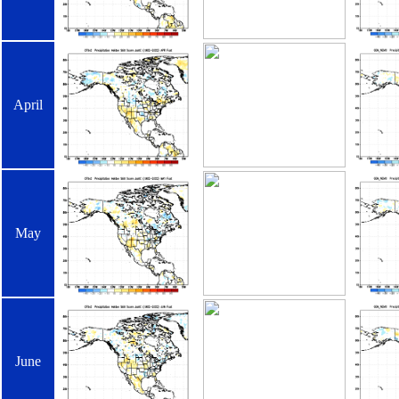
April
May
June