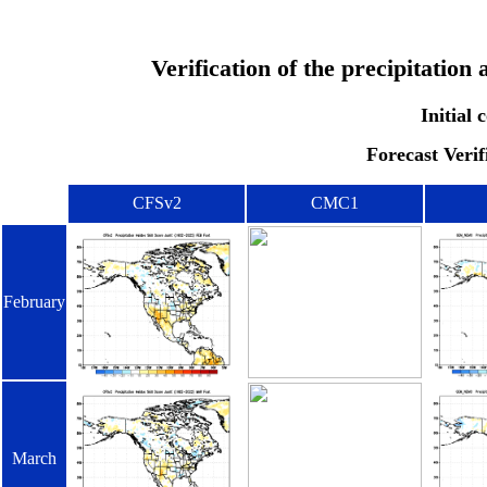
Verification of the precipitatio
Initial
Forecast Verif
CFSv2
CMC1
February
March