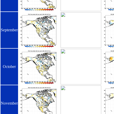
September
October
November