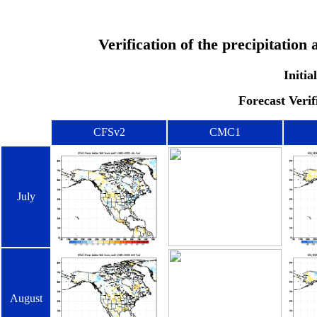
Verification of the precipitatio
Initia
Forecast Verif
CFSv2
CMC1
July
August