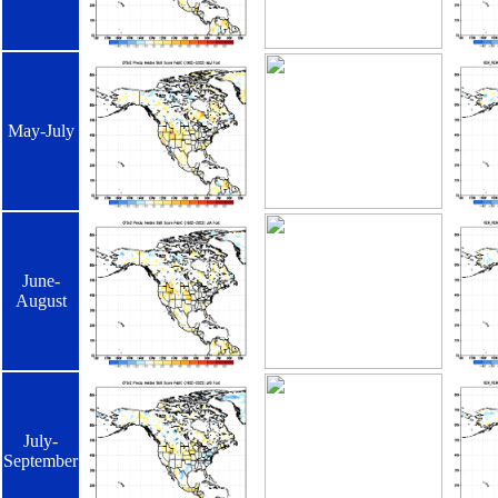
May-July
June-
August
July-
September