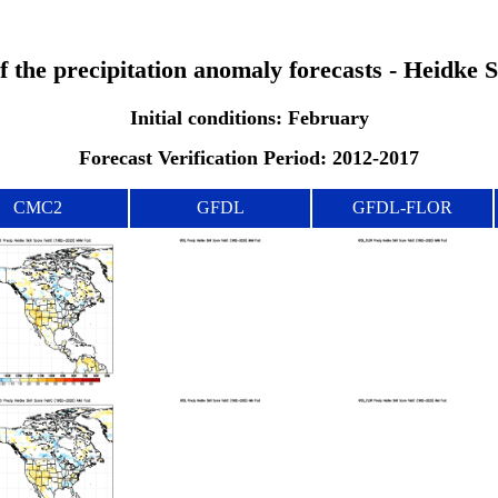
of the precipitation anomaly forecasts - Heidke 
Initial conditions: February
Forecast Verification Period: 2012-2017
CMC2
GFDL
GFDL-FLOR