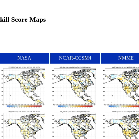
Skill Score Maps
NASA
NCAR-CCSM4
NMME