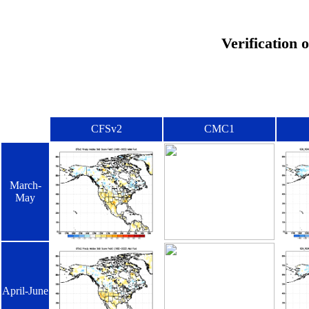
Verification 
CFSv2
CMC1
March-
May
April-June