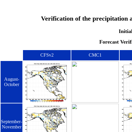
Verification of the precipitatio
Initia
Forecast Verif
CFSv2
CMC1
August-
October
September-
November