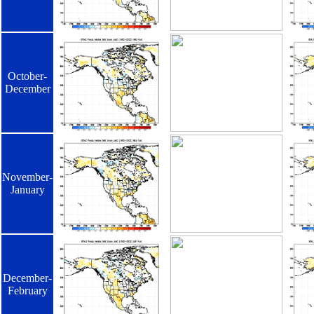
October-
December
November-
January
December-
February