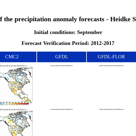
of the precipitation anomaly forecasts - Heidke 
Initial conditions: September
Forecast Verification Period: 2012-2017
CMC2
GFDL
GFDL-FLOR