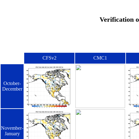
Verification 
CFSv2
CMC1
October-
December
November-
January