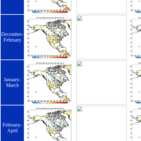
December-
February
January-
March
February-
April