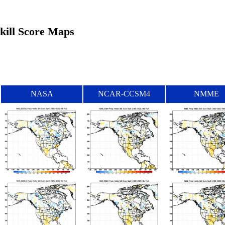
Skill Score Maps
NASA
NCAR-CCSM4
NMME