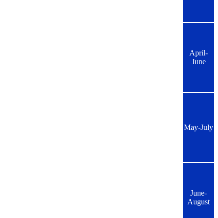
April-
June
May-July
June-
August