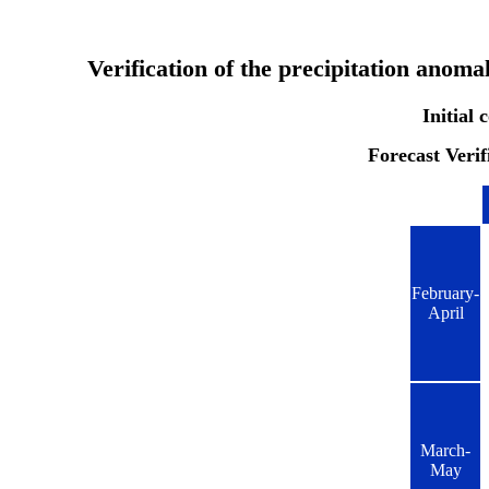
Verification of the precipitation anom
Initial
Forecast Verif
February-
April
March-
May