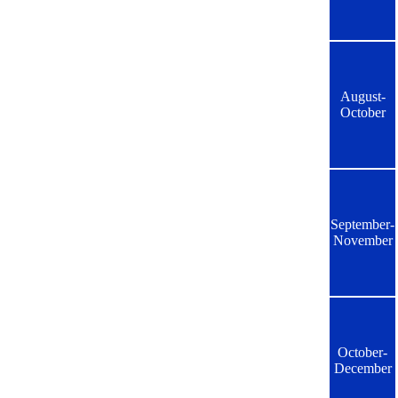
August-
October
September-
November
October-
December