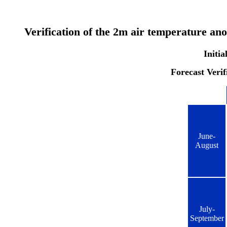
Verification of the 2m air temperature an
Initia
Forecast Verif
June-
August
July-
September