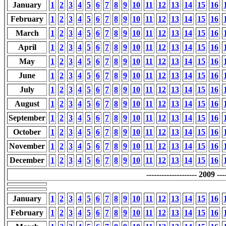
January
1
2
3
4
5
6
7
8
9
10
11
12
13
14
15
16
February
1
2
3
4
5
6
7
8
9
10
11
12
13
14
15
16
March
1
2
3
4
5
6
7
8
9
10
11
12
13
14
15
16
April
1
2
3
4
5
6
7
8
9
10
11
12
13
14
15
16
May
1
2
3
4
5
6
7
8
9
10
11
12
13
14
15
16
June
1
2
3
4
5
6
7
8
9
10
11
12
13
14
15
16
July
1
2
3
4
5
6
7
8
9
10
11
12
13
14
15
16
August
1
2
3
4
5
6
7
8
9
10
11
12
13
14
15
16
September
1
2
3
4
5
6
7
8
9
10
11
12
13
14
15
16
October
1
2
3
4
5
6
7
8
9
10
11
12
13
14
15
16
November
1
2
3
4
5
6
7
8
9
10
11
12
13
14
15
16
December
1
2
3
4
5
6
7
8
9
10
11
12
13
14
15
16
-------------------- 2009 ----
January
1
2
3
4
5
6
7
8
9
10
11
12
13
14
15
16
February
1
2
3
4
5
6
7
8
9
10
11
12
13
14
15
16