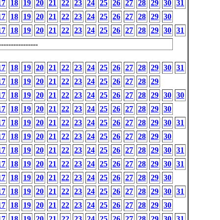
17
18
19
20
21
22
23
24
25
26
27
28
29
30
31
17
18
19
20
21
22
23
24
25
26
27
28
29
30
17
18
19
20
21
22
23
24
25
26
27
28
29
30
31
---------------
17
18
19
20
21
22
23
24
25
26
27
28
29
30
31
17
18
19
20
21
22
23
24
25
26
27
28
29
17
18
19
20
21
22
23
24
25
26
27
28
29
30
30
17
18
19
20
21
22
23
24
25
26
27
28
29
30
17
18
19
20
21
22
23
24
25
26
27
28
29
30
31
17
18
19
20
21
22
23
24
25
26
27
28
29
30
17
18
19
20
21
22
23
24
25
26
27
28
29
30
31
17
18
19
20
21
22
23
24
25
26
27
28
29
30
31
17
18
19
20
21
22
23
24
25
26
27
28
29
30
17
18
19
20
21
22
23
24
25
26
27
28
29
30
31
17
18
19
20
21
22
23
24
25
26
27
28
29
30
17
18
19
20
21
22
23
24
25
26
27
28
29
30
31