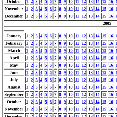
October
1
2
3
4
5
6
7
8
9
10
11
12
13
14
15
16
November
1
2
3
4
5
6
7
8
9
10
11
12
13
14
15
16
December
1
2
3
4
5
6
7
8
9
10
11
12
13
14
15
16
-------------------- 2005 ----
January
1
2
3
4
5
6
7
8
9
10
11
12
13
14
15
16
February
1
2
3
4
5
6
7
8
9
10
11
12
13
14
15
16
March
1
2
3
4
5
6
7
8
9
10
11
12
13
14
15
16
April
1
2
3
4
5
6
7
8
9
10
11
12
13
14
15
16
May
1
2
3
4
5
6
7
8
9
10
11
12
13
14
15
16
June
1
2
3
4
5
6
7
8
9
10
11
12
13
14
15
16
July
1
2
3
4
5
6
7
8
9
10
11
12
13
14
15
16
August
1
2
3
4
5
6
7
8
9
10
11
12
13
14
15
16
September
1
2
3
4
5
6
7
8
9
10
11
12
13
14
15
16
October
1
2
3
4
5
6
7
8
9
10
11
12
13
14
15
16
November
1
2
3
4
5
6
7
8
9
10
11
12
13
14
15
16
December
1
2
3
4
5
6
7
8
9
10
11
12
13
14
15
16