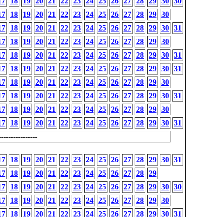
17
18
19
20
21
22
23
24
25
26
27
28
29
30
30
17
18
19
20
21
22
23
24
25
26
27
28
29
30
17
18
19
20
21
22
23
24
25
26
27
28
29
30
31
17
18
19
20
21
22
23
24
25
26
27
28
29
30
17
18
19
20
21
22
23
24
25
26
27
28
29
30
31
17
18
19
20
21
22
23
24
25
26
27
28
29
30
31
17
18
19
20
21
22
23
24
25
26
27
28
29
30
17
18
19
20
21
22
23
24
25
26
27
28
29
30
31
17
18
19
20
21
22
23
24
25
26
27
28
29
30
17
18
19
20
21
22
23
24
25
26
27
28
29
30
31
---------------
17
18
19
20
21
22
23
24
25
26
27
28
29
30
31
17
18
19
20
21
22
23
24
25
26
27
28
29
17
18
19
20
21
22
23
24
25
26
27
28
29
30
30
17
18
19
20
21
22
23
24
25
26
27
28
29
30
17
18
19
20
21
22
23
24
25
26
27
28
29
30
31