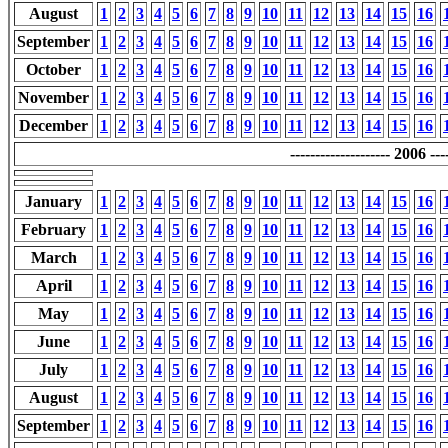
August
1
2
3
4
5
6
7
8
9
10
11
12
13
14
15
16
September
1
2
3
4
5
6
7
8
9
10
11
12
13
14
15
16
October
1
2
3
4
5
6
7
8
9
10
11
12
13
14
15
16
November
1
2
3
4
5
6
7
8
9
10
11
12
13
14
15
16
December
1
2
3
4
5
6
7
8
9
10
11
12
13
14
15
16
-------------------- 2006 ----
January
1
2
3
4
5
6
7
8
9
10
11
12
13
14
15
16
February
1
2
3
4
5
6
7
8
9
10
11
12
13
14
15
16
March
1
2
3
4
5
6
7
8
9
10
11
12
13
14
15
16
April
1
2
3
4
5
6
7
8
9
10
11
12
13
14
15
16
May
1
2
3
4
5
6
7
8
9
10
11
12
13
14
15
16
June
1
2
3
4
5
6
7
8
9
10
11
12
13
14
15
16
July
1
2
3
4
5
6
7
8
9
10
11
12
13
14
15
16
August
1
2
3
4
5
6
7
8
9
10
11
12
13
14
15
16
September
1
2
3
4
5
6
7
8
9
10
11
12
13
14
15
16