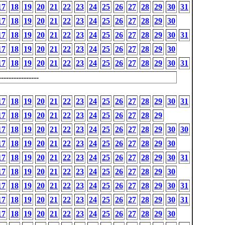
17
18
19
20
21
22
23
24
25
26
27
28
29
30
31
17
18
19
20
21
22
23
24
25
26
27
28
29
30
17
18
19
20
21
22
23
24
25
26
27
28
29
30
31
17
18
19
20
21
22
23
24
25
26
27
28
29
30
17
18
19
20
21
22
23
24
25
26
27
28
29
30
31
---------------
17
18
19
20
21
22
23
24
25
26
27
28
29
30
31
17
18
19
20
21
22
23
24
25
26
27
28
29
17
18
19
20
21
22
23
24
25
26
27
28
29
30
30
17
18
19
20
21
22
23
24
25
26
27
28
29
30
17
18
19
20
21
22
23
24
25
26
27
28
29
30
31
17
18
19
20
21
22
23
24
25
26
27
28
29
30
17
18
19
20
21
22
23
24
25
26
27
28
29
30
31
17
18
19
20
21
22
23
24
25
26
27
28
29
30
31
17
18
19
20
21
22
23
24
25
26
27
28
29
30