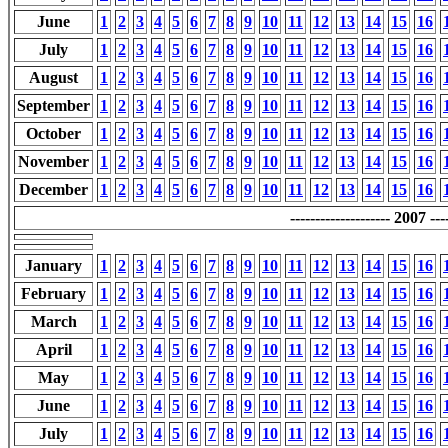
June
1
2
3
4
5
6
7
8
9
10
11
12
13
14
15
16
July
1
2
3
4
5
6
7
8
9
10
11
12
13
14
15
16
August
1
2
3
4
5
6
7
8
9
10
11
12
13
14
15
16
September
1
2
3
4
5
6
7
8
9
10
11
12
13
14
15
16
October
1
2
3
4
5
6
7
8
9
10
11
12
13
14
15
16
November
1
2
3
4
5
6
7
8
9
10
11
12
13
14
15
16
December
1
2
3
4
5
6
7
8
9
10
11
12
13
14
15
16
-------------------- 2007 ----
January
1
2
3
4
5
6
7
8
9
10
11
12
13
14
15
16
February
1
2
3
4
5
6
7
8
9
10
11
12
13
14
15
16
March
1
2
3
4
5
6
7
8
9
10
11
12
13
14
15
16
April
1
2
3
4
5
6
7
8
9
10
11
12
13
14
15
16
May
1
2
3
4
5
6
7
8
9
10
11
12
13
14
15
16
June
1
2
3
4
5
6
7
8
9
10
11
12
13
14
15
16
July
1
2
3
4
5
6
7
8
9
10
11
12
13
14
15
16