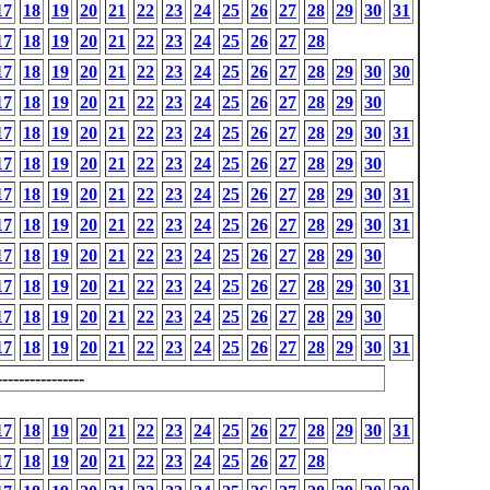
17
18
19
20
21
22
23
24
25
26
27
28
29
30
31
17
18
19
20
21
22
23
24
25
26
27
28
17
18
19
20
21
22
23
24
25
26
27
28
29
30
30
17
18
19
20
21
22
23
24
25
26
27
28
29
30
17
18
19
20
21
22
23
24
25
26
27
28
29
30
31
17
18
19
20
21
22
23
24
25
26
27
28
29
30
17
18
19
20
21
22
23
24
25
26
27
28
29
30
31
17
18
19
20
21
22
23
24
25
26
27
28
29
30
31
17
18
19
20
21
22
23
24
25
26
27
28
29
30
17
18
19
20
21
22
23
24
25
26
27
28
29
30
31
17
18
19
20
21
22
23
24
25
26
27
28
29
30
17
18
19
20
21
22
23
24
25
26
27
28
29
30
31
---------------
17
18
19
20
21
22
23
24
25
26
27
28
29
30
31
17
18
19
20
21
22
23
24
25
26
27
28