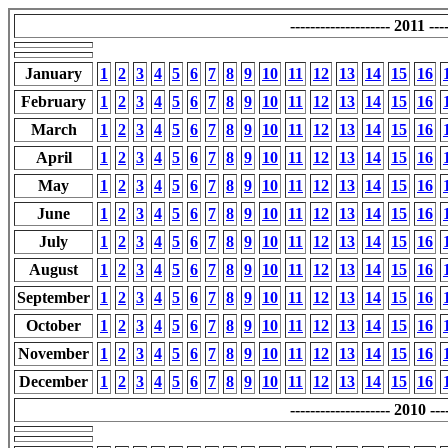
-------------------- 2011 ----
January
1
2
3
4
5
6
7
8
9
10
11
12
13
14
15
16
February
1
2
3
4
5
6
7
8
9
10
11
12
13
14
15
16
March
1
2
3
4
5
6
7
8
9
10
11
12
13
14
15
16
April
1
2
3
4
5
6
7
8
9
10
11
12
13
14
15
16
May
1
2
3
4
5
6
7
8
9
10
11
12
13
14
15
16
June
1
2
3
4
5
6
7
8
9
10
11
12
13
14
15
16
July
1
2
3
4
5
6
7
8
9
10
11
12
13
14
15
16
August
1
2
3
4
5
6
7
8
9
10
11
12
13
14
15
16
September
1
2
3
4
5
6
7
8
9
10
11
12
13
14
15
16
October
1
2
3
4
5
6
7
8
9
10
11
12
13
14
15
16
November
1
2
3
4
5
6
7
8
9
10
11
12
13
14
15
16
December
1
2
3
4
5
6
7
8
9
10
11
12
13
14
15
16
-------------------- 2010 ----