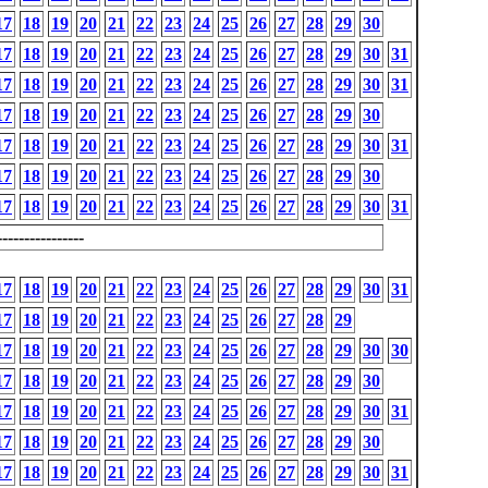
17
18
19
20
21
22
23
24
25
26
27
28
29
30
17
18
19
20
21
22
23
24
25
26
27
28
29
30
31
17
18
19
20
21
22
23
24
25
26
27
28
29
30
31
17
18
19
20
21
22
23
24
25
26
27
28
29
30
17
18
19
20
21
22
23
24
25
26
27
28
29
30
31
17
18
19
20
21
22
23
24
25
26
27
28
29
30
17
18
19
20
21
22
23
24
25
26
27
28
29
30
31
---------------
17
18
19
20
21
22
23
24
25
26
27
28
29
30
31
17
18
19
20
21
22
23
24
25
26
27
28
29
17
18
19
20
21
22
23
24
25
26
27
28
29
30
30
17
18
19
20
21
22
23
24
25
26
27
28
29
30
17
18
19
20
21
22
23
24
25
26
27
28
29
30
31
17
18
19
20
21
22
23
24
25
26
27
28
29
30
17
18
19
20
21
22
23
24
25
26
27
28
29
30
31