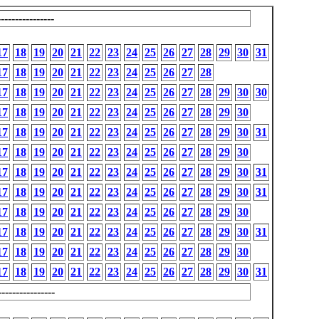
---------------
17
18
19
20
21
22
23
24
25
26
27
28
29
30
31
17
18
19
20
21
22
23
24
25
26
27
28
17
18
19
20
21
22
23
24
25
26
27
28
29
30
30
17
18
19
20
21
22
23
24
25
26
27
28
29
30
17
18
19
20
21
22
23
24
25
26
27
28
29
30
31
17
18
19
20
21
22
23
24
25
26
27
28
29
30
17
18
19
20
21
22
23
24
25
26
27
28
29
30
31
17
18
19
20
21
22
23
24
25
26
27
28
29
30
31
17
18
19
20
21
22
23
24
25
26
27
28
29
30
17
18
19
20
21
22
23
24
25
26
27
28
29
30
31
17
18
19
20
21
22
23
24
25
26
27
28
29
30
17
18
19
20
21
22
23
24
25
26
27
28
29
30
31
---------------