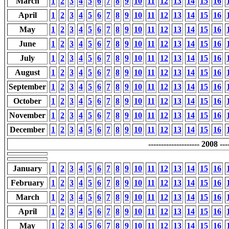
March
1
2
3
4
5
6
7
8
9
10
11
12
13
14
15
16
April
1
2
3
4
5
6
7
8
9
10
11
12
13
14
15
16
May
1
2
3
4
5
6
7
8
9
10
11
12
13
14
15
16
June
1
2
3
4
5
6
7
8
9
10
11
12
13
14
15
16
July
1
2
3
4
5
6
7
8
9
10
11
12
13
14
15
16
August
1
2
3
4
5
6
7
8
9
10
11
12
13
14
15
16
September
1
2
3
4
5
6
7
8
9
10
11
12
13
14
15
16
October
1
2
3
4
5
6
7
8
9
10
11
12
13
14
15
16
November
1
2
3
4
5
6
7
8
9
10
11
12
13
14
15
16
December
1
2
3
4
5
6
7
8
9
10
11
12
13
14
15
16
-------------------- 2008 ----
January
1
2
3
4
5
6
7
8
9
10
11
12
13
14
15
16
February
1
2
3
4
5
6
7
8
9
10
11
12
13
14
15
16
March
1
2
3
4
5
6
7
8
9
10
11
12
13
14
15
16
April
1
2
3
4
5
6
7
8
9
10
11
12
13
14
15
16
May
1
2
3
4
5
6
7
8
9
10
11
12
13
14
15
16