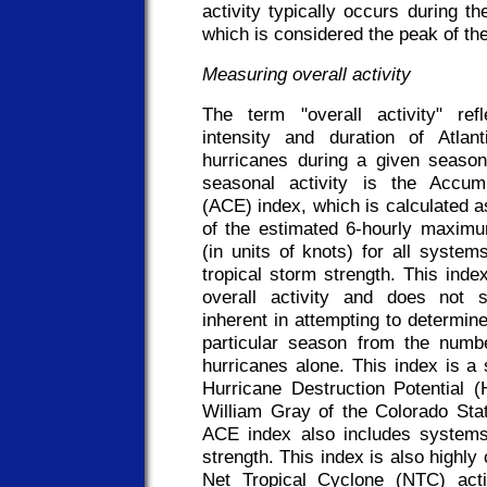
activity typically occurs during t
which is considered the peak of th
Measuring overall activity
The term "overall activity" ref
intensity and duration of Atlan
hurricanes during a given seaso
seasonal activity is the Accu
(ACE) index, which is calculated 
of the estimated 6-hourly maxim
(in units of knots) for all system
tropical storm strength. This ind
overall activity and does not s
inherent in attempting to determine 
particular season from the numbe
hurricanes alone. This index is a s
Hurricane Destruction Potential 
William Gray of the Colorado Stat
ACE index also includes systems 
strength. This index is also highly 
Net Tropical Cyclone (NTC) acti