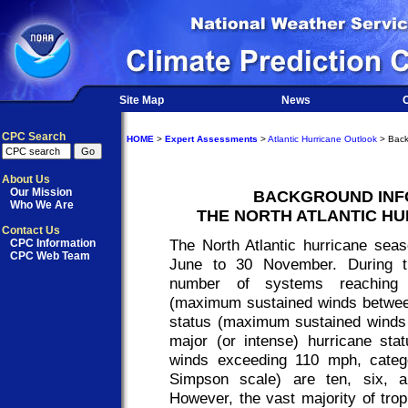
Site Map
News
O
CPC Search
HOME
>
Expert Assessments
>
Atlantic Hurricane Outlook
> Back
About Us
Our Mission
BACKGROUND INF
Who We Are
THE NORTH ATLANTIC H
Contact Us
The North Atlantic hurricane seas
CPC Information
CPC Web Team
June to 30 November. During t
number of systems reaching t
(maximum sustained winds betwee
status (maximum sustained winds 
major (or intense) hurricane st
winds exceeding 110 mph, catego
Simpson scale) are ten, six, 
However, the vast majority of tro