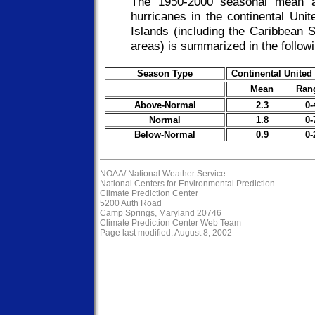
The 1950-2000 seasonal mean an
hurricanes in the continental Uni
Islands (including the Caribbean 
areas) is summarized in the followi
Season Type
Continental United
Mean Ran
Above-Normal
2.3 0-
Normal
1.8 0-
Below-Normal
0.9 0-
NOAA/
National Weather Service
National Centers for Environmental Prediction
Climate Prediction Center
5200 Auth Road
Camp Springs, Maryland 20746
Climate Prediction Center Web Team
Page last modified: August 8, 2002