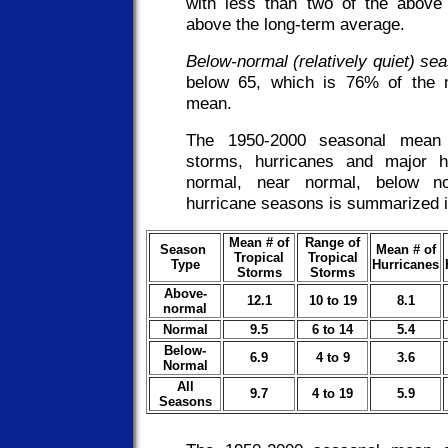
with less than two of the above
above the long-term average.
Below-normal (relatively quiet) se
below 65, which is 76% of the
mean.
The 1950-2000 seasonal mean 
storms, hurricanes and major h
normal, near normal, below no
hurricane seasons is summarized in
Mean # of
Range of
Season
Mean # of
Tropical
Tropical
Type
Hurricanes
Storms
Storms
Above-
12.1
10 to 19
8.1
normal
Normal
9.5
6 to 14
5.4
Below-
6.9
4 to 9
3.6
Normal
All
9.7
4 to 19
5.9
Seasons