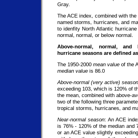
Gray.
The ACE index, combined with the 
named storms, hurricanes, and maj
to idenfity North Atlantic hurrica
normal, normal, or below normal.
Above-normal, normal, and b
hurricane seasons are defined as
The 1950-2000
mean value
of the 
median value
is 86.0
Above-normal (very active) seaso
exceeding 103, which is 120% of 
the mean, combined with above-ave
two of the following three paramet
tropical storms, hurricanes, and ma
Near-normal season
: An ACE inde
is 76% - 120% of the median and 
or an ACE value slightly exceedin