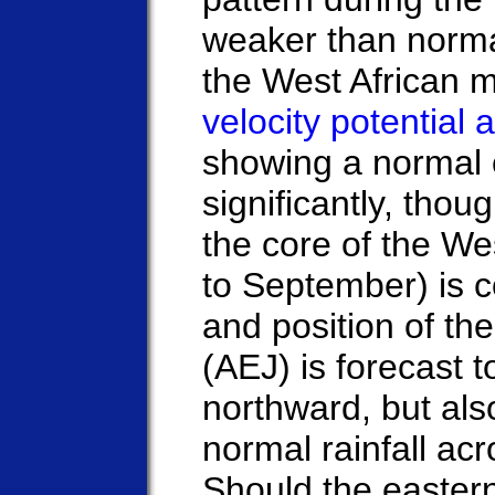
weaker than norma
the West African 
velocity potential
showing a normal c
significantly, thou
the core of the W
to September) is 
and position of the
(AEJ) is forecast 
northward, but also
normal rainfall ac
Should the easter