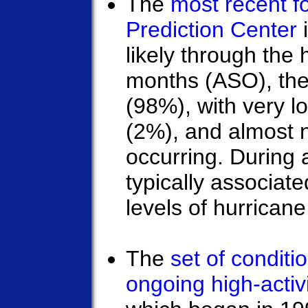
The
most recent f
Prediction Center
i
likely through the
months (ASO), the 
(98%), with very l
(2%), and almost 
occurring. During a
typically associat
levels of hurricane 
The
set of condit
ongoing high-activ