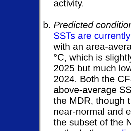
activity.
Predicted conditi
SSTs are currentl
with an area-avera
°C, which is slightl
2025 but much low
2024. Both the C
above-average SS
the MDR, though t
near-normal and 
the subset of the