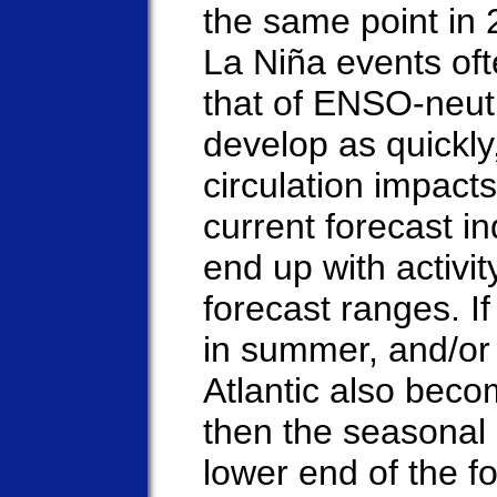
the same point in 
La Niña events of
that of ENSO-neutr
develop as quickly
circulation impacts
current forecast i
end up with activit
forecast ranges. I
in summer, and/or 
Atlantic also bec
then the seasonal a
lower end of the f