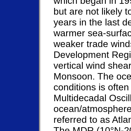
which began in 199
but are not likely
years in the last 
warmer sea-surfac
weaker trade winds
Development Regi
vertical wind shea
Monsoon. The oce
conditions is often
Multidecadal Oscil
ocean/atmosphere
referred to as Atla
The MDR (10°N-20