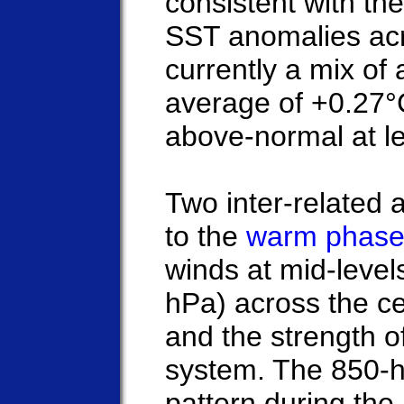
consistent with t
SST anomalies acro
currently a mix of
average of +0.27°C
above-normal at l
Two inter-related 
to the
warm phase
winds at mid-leve
hPa) across the cen
and the strength 
system. The 850-
pattern during the 