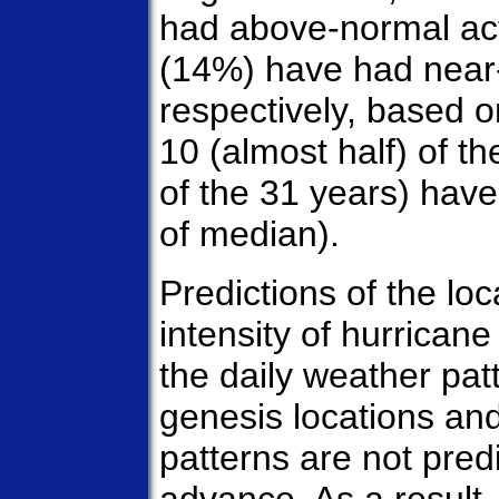
had above-normal act
(14%) have had near-
respectively, based o
10 (almost half) of 
of the 31 years) hav
of median).
Predictions of the lo
intensity of hurricane
the daily weather pa
genesis locations and
patterns are not pred