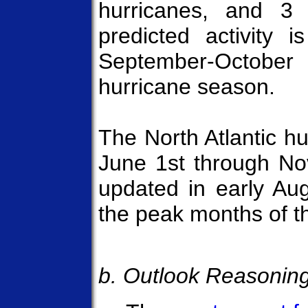
hurricanes, and 3 
predicted activity i
September-October 
hurricane season.
The North Atlantic hu
June 1st through Nov
updated in early Aug
the peak months of t
b. Outlook Reasonin