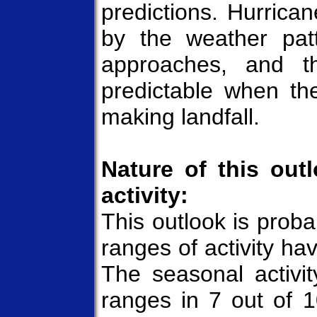
predictions. Hurrican
by the weather pat
approaches, and th
predictable when the
making landfall.
Nature of this out
activity:
This outlook is probab
ranges of activity hav
The seasonal activit
ranges in 7 out of 1