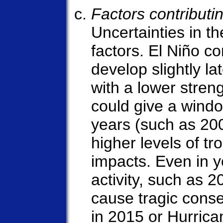
Factors contributin
Uncertainties in t
factors. El Niño c
develop slightly la
with a lower stren
could give a window
years (such as 20
higher levels of tro
impacts. Even in ye
activity, such as 2
cause tragic cons
in 2015 or Hurrica