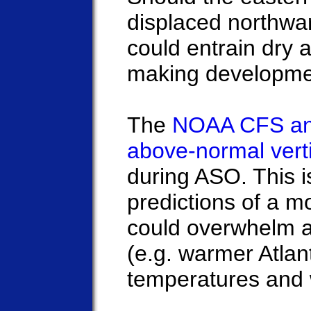
displaced northwar
could entrain dry a
making development
The
NOAA CFS an
above-normal vert
during ASO. This i
predictions of a m
could overwhelm an
(e.g. warmer Atlan
temperatures and 