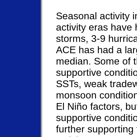
Seasonal activity i
activity eras hav
storms, 3-9 hurric
ACE has had a lar
median. Some of t
supportive conditi
SSTs, weak tradew
monsoon condition
El Niño factors, b
supportive conditio
further supporting 