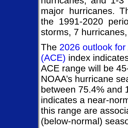
hurricanes, and 1-3
major hurricanes. 
the 1991-2020 peri
storms, 7 hurricanes,
The
2026 outlook fo
(ACE)
index indicate
ACE range will be 45
NOAA’s hurricane sea
between 75.4% and 
indicates a near-nor
this range are assoc
(below-normal) seas