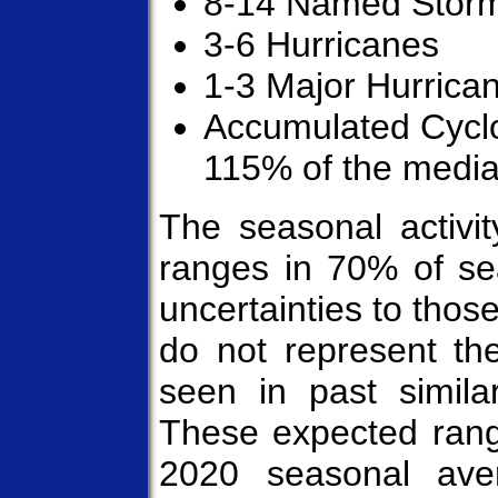
8-14 Named Stor
3-6 Hurricanes
1-3 Major Hurrica
Accumulated Cycl
115% of the medi
The seasonal activit
ranges in 70% of sea
uncertainties to thos
do not represent the
seen in past similar
These expected rang
2020 seasonal av