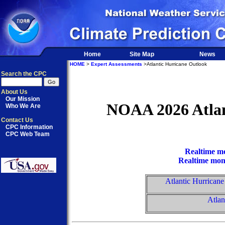
Home
Site Map
News
HOME
>
Expert Assessments
>Atlantic Hurricane Outlook
Search the CPC
About Us
Our Mission
NOAA 2026 Atlan
Who We Are
Contact Us
CPC Information
CPC Web Team
Realtime mo
Realtime moni
Atlantic Hurrican
Atlan