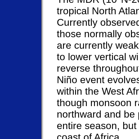
tropical North Atl
Currently observed
those normally ob
are currently weak
to lower vertical w
reverse throughou
Niño event evolves
within the West A
though monsoon rai
northward and be p
entire season, but
coast of Africa.