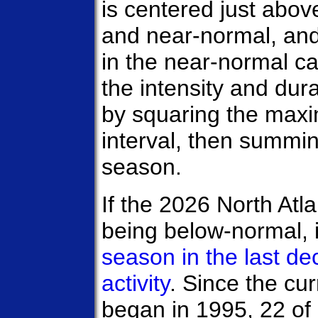
is centered just abo
and near-normal, and 
in the near-normal c
the intensity and du
by squaring the max
interval, then summi
season.
If the 2026 North Atl
being below-normal, 
season in the last d
activity
. Since the cur
began in 1995, 22 o