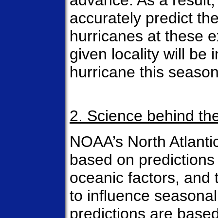
advance. As a result, 
accurately predict the
hurricanes at these 
given locality will be
hurricane this season
2. Science behind th
NOAA’s North Atlanti
based on predictions
oceanic factors, and 
to influence seasonal 
predictions are based