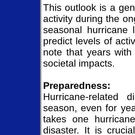
This outlook is a gen
activity during the o
seasonal hurricane l
predict levels of acti
note that years with 
societal impacts.
Preparedness:
Hurricane-related 
season, even for year
takes one hurricane
disaster. It is cruci