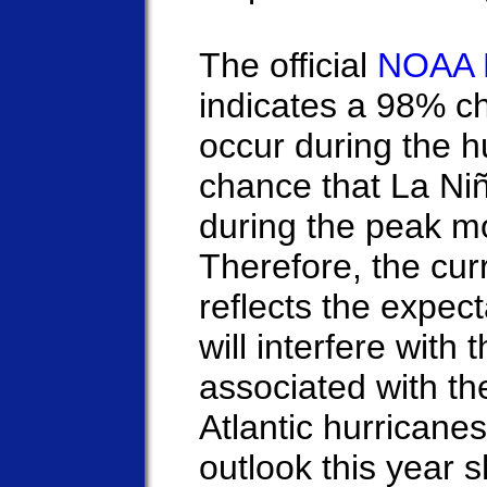
The official
NOAA 
indicates a 98% ch
occur during the 
chance that La Niñ
during the peak m
Therefore, the cur
reflects the expect
will interfere with
associated with the
Atlantic hurrican
outlook this year 