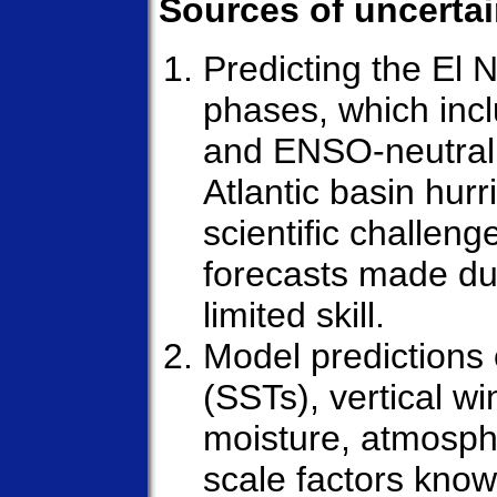
Sources of uncertai
Predicting the El 
phases, which inc
and ENSO-neutral 
Atlantic basin hurr
scientific challeng
forecasts made dur
limited skill.
Model predictions
(SSTs), vertical wi
moisture, atmospher
scale factors know