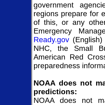
government agencie
regions prepare for 
of this, or any othe
Emergency Manage
Ready.gov
(English
NHC, the Small Bus
American Red Cross 
preparedness informat
NOAA does not mak
predictions:
NOAA does not mak