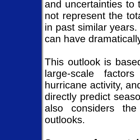
and uncertainties to
not represent the tot
in past similar years. 
can have dramatically
This outlook is base
large-scale factor
hurricane activity, a
directly predict seas
also considers the
outlooks.