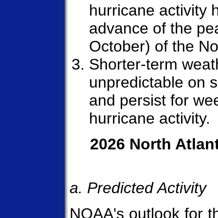
hurricane activity h
advance of the p
October) of the No
Shorter-term weath
unpredictable on 
and persist for we
hurricane activity.
2026 North Atlan
a. Predicted Activity
NOAA's outlook for 