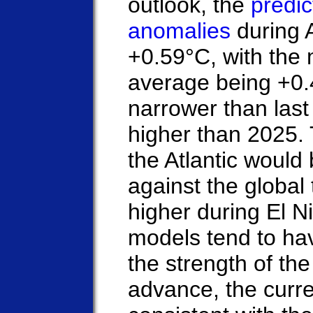
outlook, the
predi
anomalies
during 
+0.59°C, with the 
average being +0.
narrower than last 
higher than 2025.
the Atlantic woul
against the global 
higher during El 
models tend to hav
the strength of the
advance, the curre