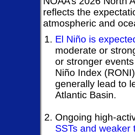
NOAA’s 2026 North At
reflects the expectat
atmospheric and ocea
El Niño is expecte
moderate or stron
or stronger events
Niño Index (RONI) 
generally lead to l
Atlantic Basin.
Ongoing high-activ
SSTs and weaker 