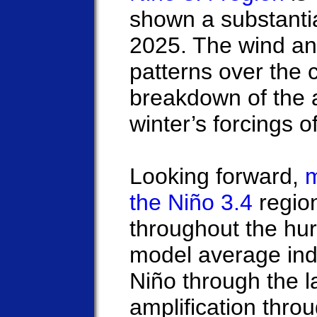
shown a substanti
2025. The wind an
patterns over the c
breakdown of the 
winter’s forcings 
Looking forward,
m
the Niño 3.4
region
throughout the hu
model average ind
Niño through the l
amplification thro