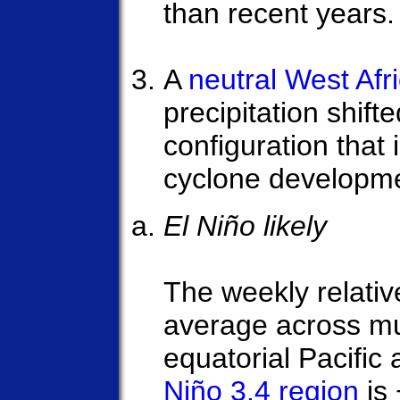
than recent years.
A
neutral West Af
precipitation shift
configuration that 
cyclone developm
El Niño likely
The weekly relativ
average across mu
equatorial Pacific 
Niño 3.4 region
is 