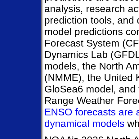
analysis, research acti
prediction tools, an
model predictions c
Forecast System (CF
Dynamics Lab (GFD
models, the North A
(NMME), the United 
GloSea6 model, and 
Range Weather Fore
ENSO forecasts are 
dynamical models
wh