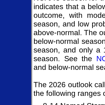
indicates that a belo
outcome, with mode
season, and low prob
above-normal. The ou
below-normal season
season, and only a
season. See the
NO
and below-normal sea
The 2026 outlook call
the following ranges o