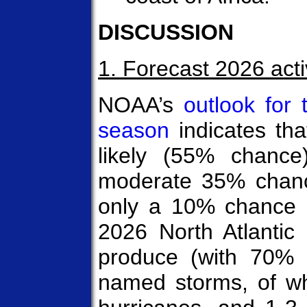
DISCUSSION
1. Forecast 2026 acti
NOAA’s
outlook for 
season
indicates th
likely (55% chance
moderate 35% chanc
only a 10% chance 
2026 North Atlantic 
produce (with 70% p
named storms, of w