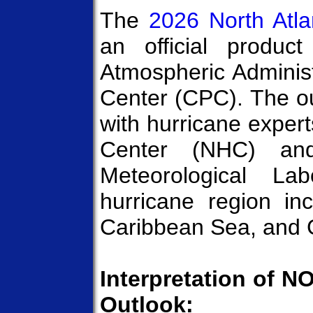
The
2026 North Atla
an official produc
Atmospheric Administ
Center (CPC). The ou
with hurricane exper
Center (NHC) and
Meteorological La
hurricane region in
Caribbean Sea, and G
Interpretation of N
Outlook: