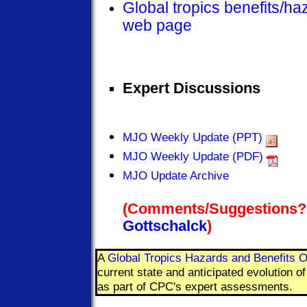
Global tropics benefits/h
web page
Expert Discussions
MJO Weekly Update (PPT)
MJO Weekly Update (PDF)
MJO Update Archive
(Comments/Suggestions?
Gottschalck
)
A
Global Tropics Hazards and Benefits O
current state and anticipated evolution 
as part of CPC's expert assessments.