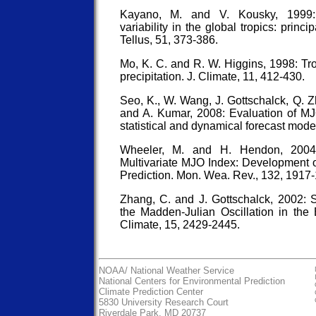
Kayano, M. and V. Kousky, 1999: 
variability in the global tropics: princ
Tellus, 51, 373-386.
Mo, K. C. and R. W. Higgins, 1998: Tro
precipitation. J. Climate, 11, 412-430.
Seo, K., W. Wang, J. Gottschalck, Q. 
and A. Kumar, 2008: Evaluation of MJO
statistical and dynamical forecast mode
Wheeler, M. and H. Hendon, 2004
Multivariate MJO Index: Development o
Prediction. Mon. Wea. Rev., 132, 1917
Zhang, C. and J. Gottschalck, 2002
the Madden-Julian Oscillation in the E
Climate, 15, 2429-2445.
NOAA/
National Weather Service
National Centers for Environmental Prediction
Climate Prediction Center
5830 University Research Court
Riverdale Park, MD 20737