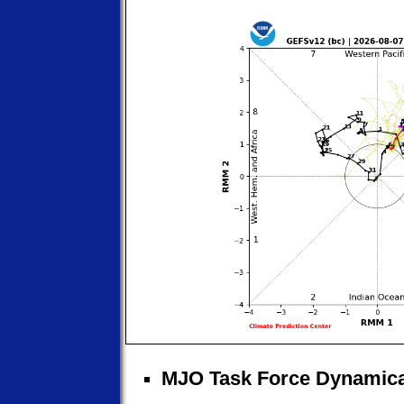
MJO Task Force Dynamica