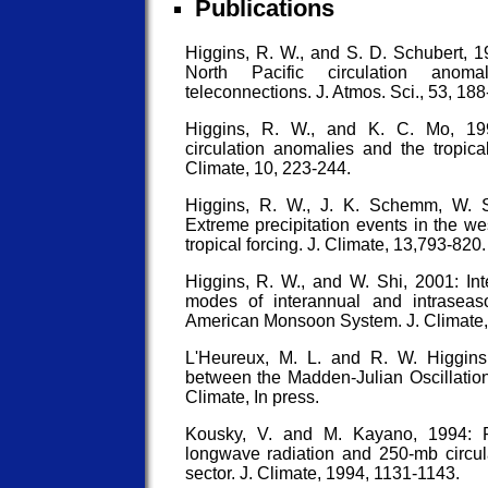
Publications
Higgins, R. W., and S. D. Schubert, 19
North Pacific circulation anoma
teleconnections. J. Atmos. Sci., 53, 188
Higgins, R. W., and K. C. Mo, 1997
circulation anomalies and the tropical
Climate, 10, 223-244.
Higgins, R. W., J. K. Schemm, W. 
Extreme precipitation events in the we
tropical forcing. J. Climate, 13,793-820.
Higgins, R. W., and W. Shi, 2001: Int
modes of interannual and intraseaso
American Monsoon System. J. Climate,
L'Heureux, M. L. and R. W. Higgins
between the Madden-Julian Oscillation 
Climate, In press.
Kousky, V. and M. Kayano, 1994: P
longwave radiation and 250-mb circul
sector. J. Climate, 1994, 1131-1143.