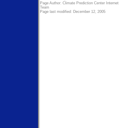
Page Author:
Climate Prediction Center Internet
Team
Page last modified: December 12, 2005