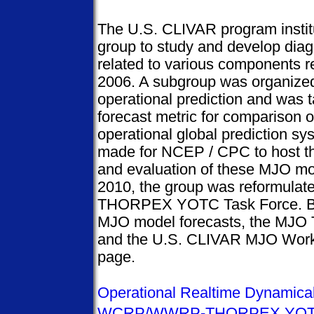
The U.S. CLIVAR program insti
group to study and develop diag
related to various components r
2006. A subgroup was organize
operational prediction and was
forecast metric for comparison 
operational global prediction s
made for NCEP / CPC to host the
and evaluation of these MJO mo
2010, the group was reformul
THORPEX YOTC Task Force. Bel
MJO model forecasts, the MJO
and the U.S. CLIVAR MJO Work
page.
Operational Realtime Dynamica
WCRP/WWRP-THORPEX YOTC 