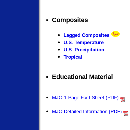
Composites
Lagged Composites
U.S. Temperature
U.S. Precipitation
Tropical
Educational Material
MJO 1-Page Fact Sheet (PDF)
MJO Detailed Information (PDF)