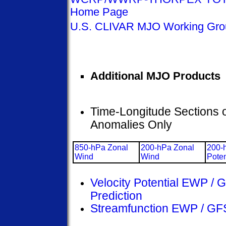
Home Page
U.S. CLIVAR MJO Working Gr
Additional MJO Products
Time-Longitude Sections 
Anomalies Only
850-hPa Zonal
200-hPa Zonal
200-
Wind
Wind
Poten
Velocity Potential EWP /
Prediction
Streamfunction EWP / GF