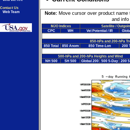
Contact Us
Web Team
Note:
Move cursor over product name to 
and info
MJO Indices
Satellite / Outgo
CPC
WH
Vel Potential / IR
Globa
850-hPa and 200-hPa Tr
850 Total
850 Anom
850 Time-Lon
200 T
500-hPa and 200-hPa Heights and Wind
NH 500
SH 500
Global 200
500 5-Day
200 