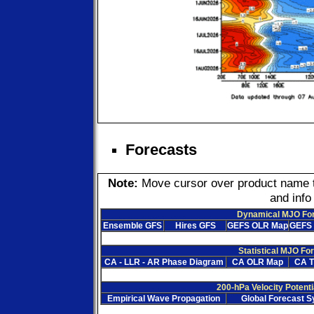
Forecasts
Note:
Move cursor over product name to 
and info
Dynamical MJO Fo
Ensemble GFS
Hires GFS
GEFS OLR Map
GEFS 
Statistical MJO Fo
CA - LLR - AR Phase Diagram
CA OLR Map
CA T
200-hPa Velocity Potenti
Empirical Wave Propagation
Global Forecast 