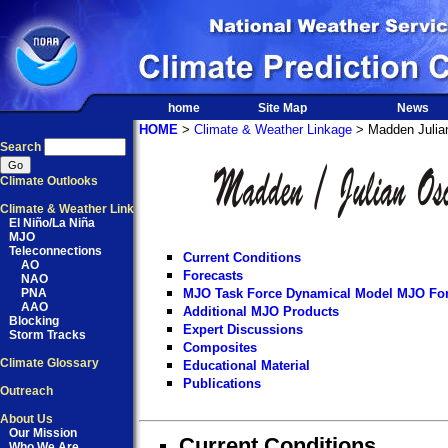
home
Site Map
News
HOME
>
Climate & Weather Linkage
> Madden Julian
Search
Climate Outlooks
Climate & Weather Link
El Niño/La Niña
MJO
Teleconnections
Current Conditions
AO
Forecasts
NAO
PNA
MJO Task Force Dynamical Model MJO For
AAO
Additional MJO Products
Blocking
Expert Discussions
Storm Tracks
Composites
Climate Glossary
Educational Material
Publications
Outreach
About Us
Our Mission
Current Conditions
Who We Are