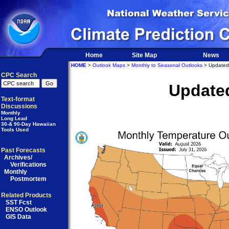
Home
Site Map
News
HOME
>
Outlook Maps
>
Monthly to Seasonal Outlooks
> Updated
CPC Search
Update
Text-format
Discussions
Monthly
Long Lead
30-& 90-Day Hawaiian
Tools Used
Past Forecasts
Archives/
Verifications
Monthly
Postmortem
Related Products
SST Fcst
ENSO Outlook
GIS Data