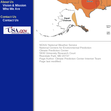
About Us
Vision & Mission
Who We Are
Contact Us
Contact Us
NOAA/
National Weather Service
National Centers for Environmental Prediction
Climate Prediction Center
5830 University Research Court
Riverdale Park, MD 20737
Page Author:
Climate Prediction Center Internet Team
Page last modified: