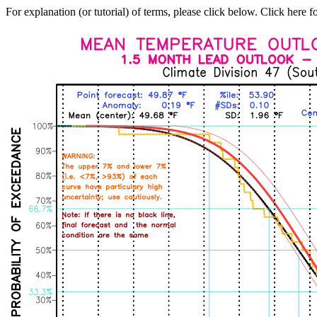
For explanation (or tutorial) of terms, please click below. Click here f