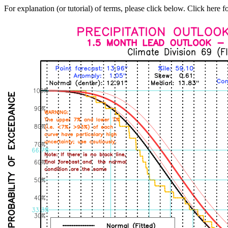
For explanation (or tutorial) of terms, please click below. Click here f