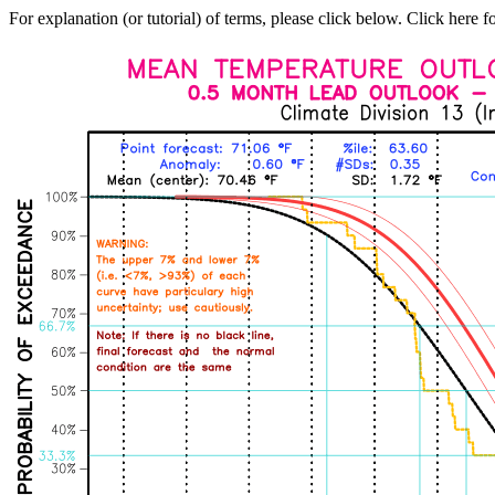
For explanation (or tutorial) of terms, please click below. Click here f