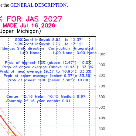
or the
GENERAL DESCRIPTION
.