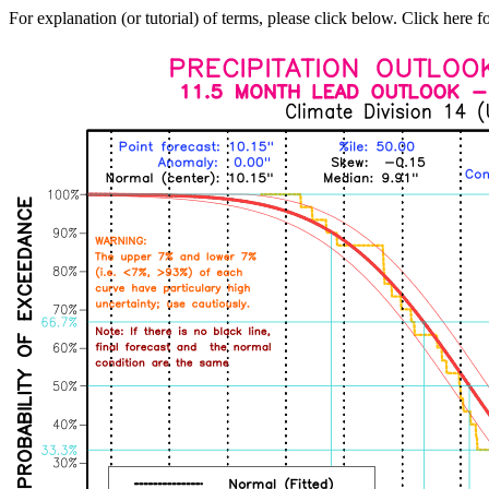
For explanation (or tutorial) of terms, please click below. Click here f