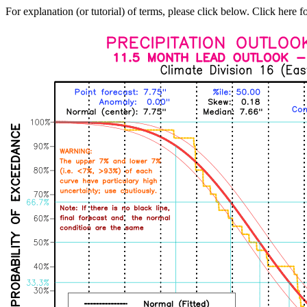
For explanation (or tutorial) of terms, please click below. Click here f