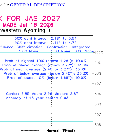
or the
GENERAL DESCRIPTION
.