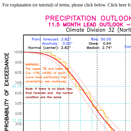
For explanation (or tutorial) of terms, please click below. Click here f