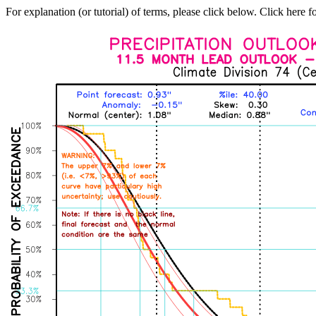
For explanation (or tutorial) of terms, please click below. Click here f