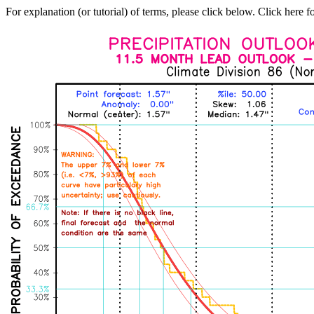
For explanation (or tutorial) of terms, please click below. Click here f