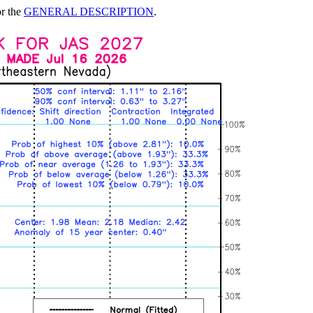
or the
GENERAL DESCRIPTION
.