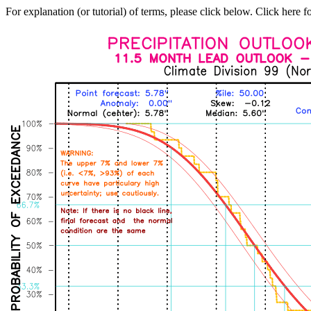
For explanation (or tutorial) of terms, please click below. Click here f