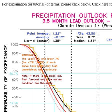
For explanation (or tutorial) of terms, please click below. Click here f