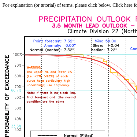
For explanation (or tutorial) of terms, please click below. Click here f