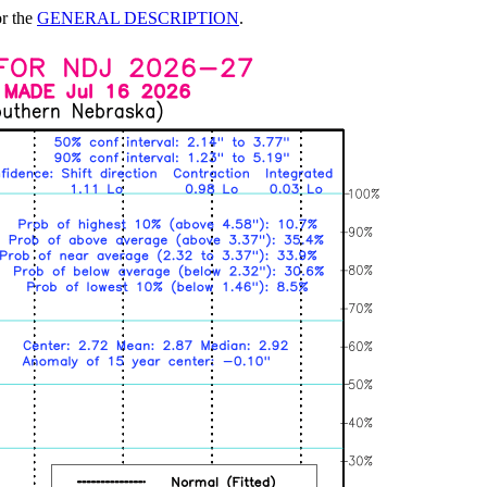
or the
GENERAL DESCRIPTION
.