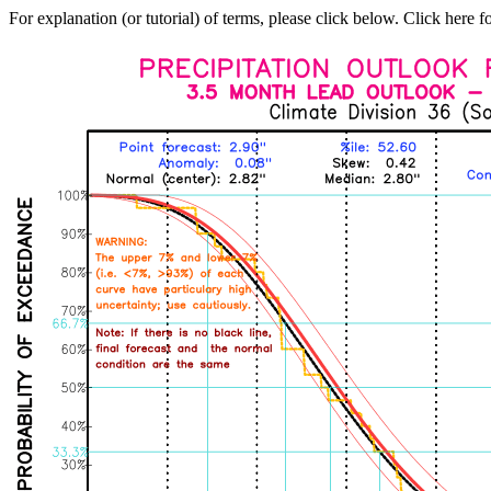
For explanation (or tutorial) of terms, please click below. Click here f