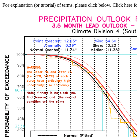
For explanation (or tutorial) of terms, please click below. Click here f