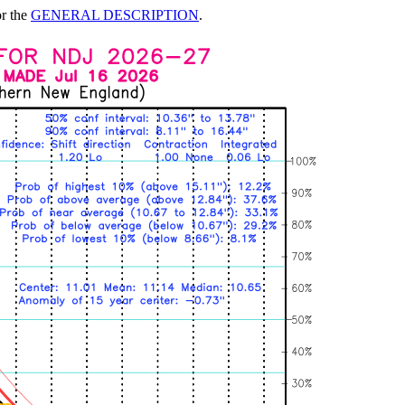
or the
GENERAL DESCRIPTION
.