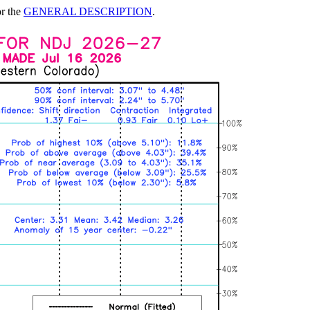
or the
GENERAL DESCRIPTION
.