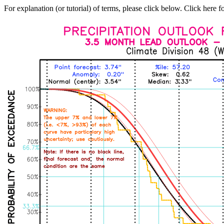
For explanation (or tutorial) of terms, please click below. Click here f