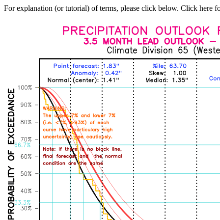
For explanation (or tutorial) of terms, please click below. Click here f