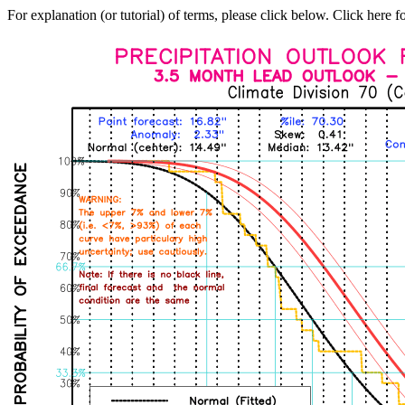
For explanation (or tutorial) of terms, please click below. Click here f