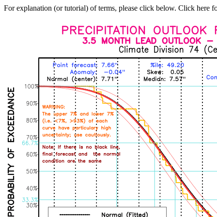
For explanation (or tutorial) of terms, please click below. Click here f