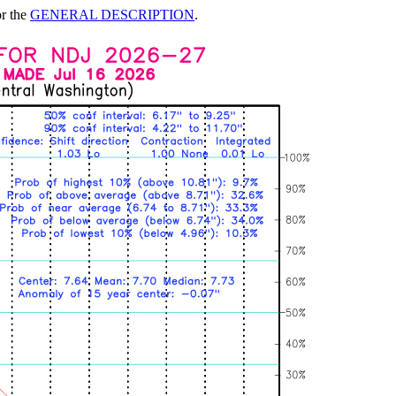
or the
GENERAL DESCRIPTION
.