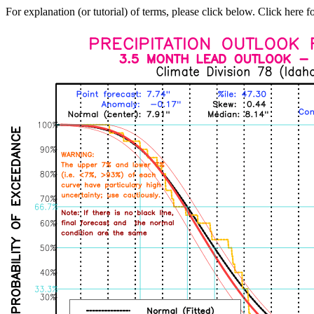
For explanation (or tutorial) of terms, please click below. Click here f