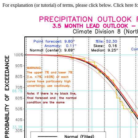
For explanation (or tutorial) of terms, please click below. Click here f