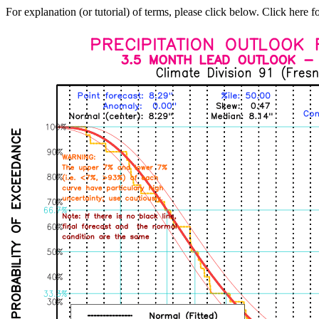
For explanation (or tutorial) of terms, please click below. Click here f