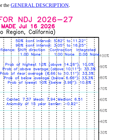
or the
GENERAL DESCRIPTION
.