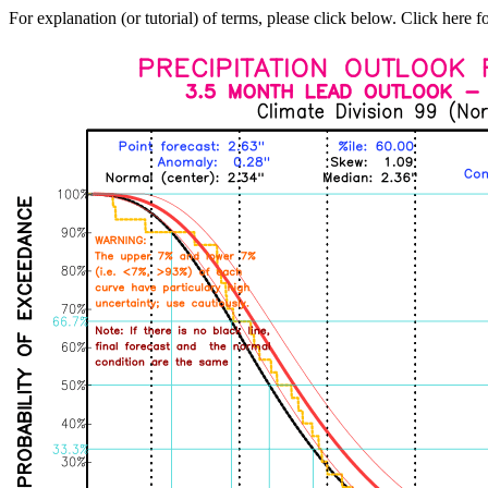
For explanation (or tutorial) of terms, please click below. Click here f