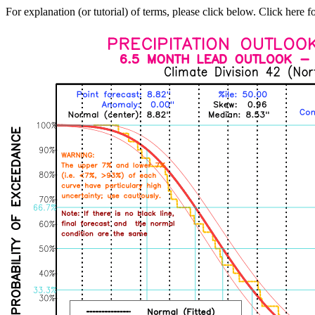
For explanation (or tutorial) of terms, please click below. Click here f