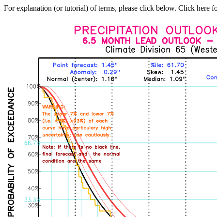
For explanation (or tutorial) of terms, please click below. Click here f