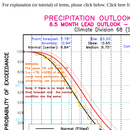
For explanation (or tutorial) of terms, please click below. Click here f